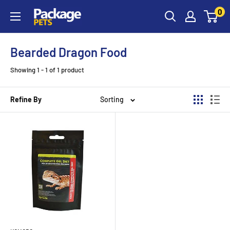
Skip
0
to
content
Bearded Dragon Food
Showing 1 - 1 of 1 product
Refine By
Sorting