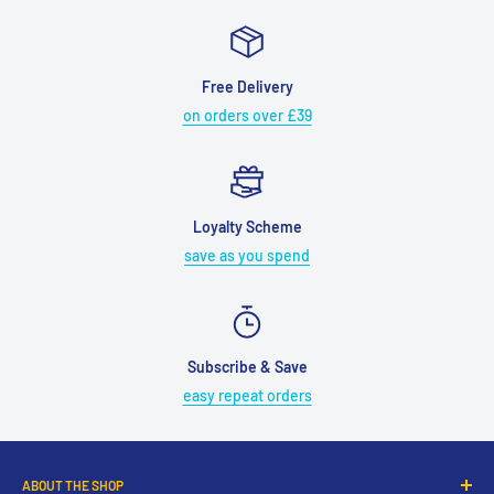
Free Delivery
on orders over £39
Loyalty Scheme
save as you spend
Subscribe & Save
easy repeat orders
ABOUT THE SHOP