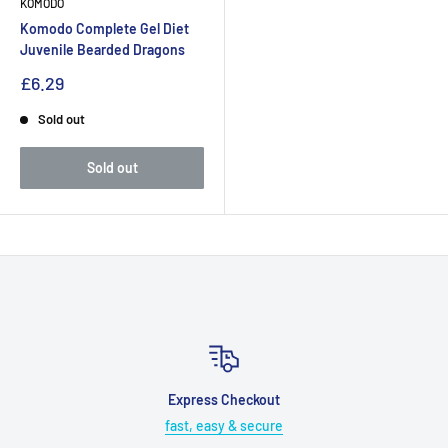
KOMODO
Komodo Complete Gel Diet
Juvenile Bearded Dragons
£6.29
Sold out
Sold out
Express Checkout
fast, easy & secure