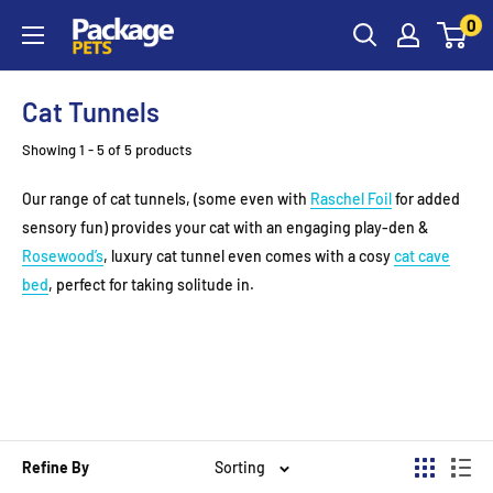
Skip
0
to
content
Cat Tunnels
Showing 1 - 5 of 5 products
Our range of cat tunnels, (some even with
Raschel Foil
for added
sensory fun) provides your cat with an engaging play-den &
Rosewood’s
, luxury cat tunnel even comes with a cosy
cat cave
bed
, perfect for taking solitude in.
Refine By
Sorting