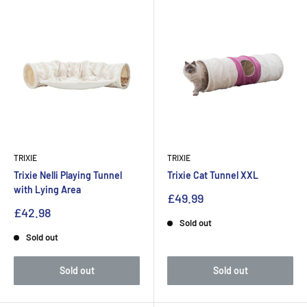
TRIXIE
TRIXIE
Trixie Nelli Playing Tunnel
Trixie Cat Tunnel XXL
with Lying Area
£49.99
£42.98
Sold out
Sold out
Sold out
Sold out