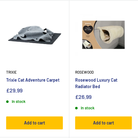
TRIXIE
ROSEWOOD
Trixie Cat Adventure Carpet
Rosewood Luxury Cat
Radiator Bed
£29.99
£26.99
In stock
In stock
Add to cart
Add to cart