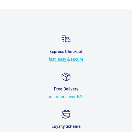
Express Checkout
fast, easy & secure
Free Delivery
on orders over £39
Loyalty Scheme