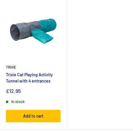
TRIXIE
Trixie Cat Playing Activity
Tunnel with 4 entrances
£12.95
In stock
Add to cart