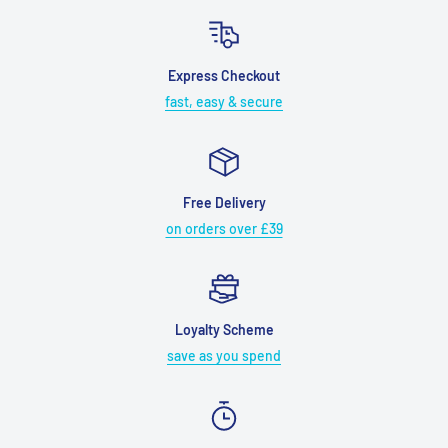
Express Checkout
fast, easy & secure
Free Delivery
on orders over £39
Loyalty Scheme
save as you spend