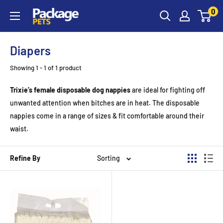
Skip
0
to
content
Diapers
Showing 1 - 1 of 1 product
Trixie’s female disposable dog nappies
are ideal for fighting off
unwanted attention when bitches are in heat. The disposable
nappies come in a range of sizes & fit comfortable around their
waist.
Refine By
Sorting