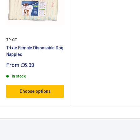
TRIXIE
Trixie Female Disposable Dog
Nappies
From
£6.99
In stock
Choose options