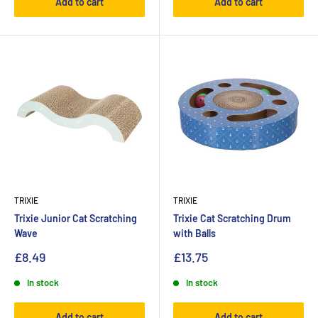
Add to cart
Add to cart
TRIXIE
TRIXIE
Trixie Junior Cat Scratching
Trixie Cat Scratching Drum
Wave
with Balls
£8.49
£13.75
In stock
In stock
Add to cart
Add to cart