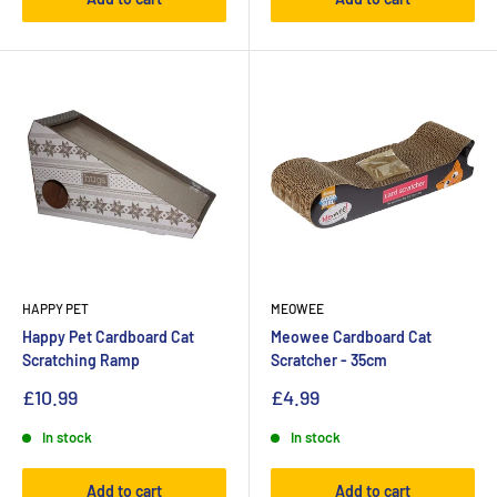
HAPPY PET
MEOWEE
Happy Pet Cardboard Cat
Meowee Cardboard Cat
Scratching Ramp
Scratcher - 35cm
£10.99
£4.99
In stock
In stock
Add to cart
Add to cart