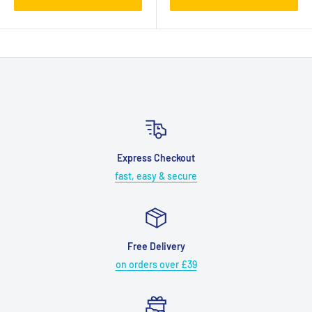
Express Checkout
fast, easy & secure
Free Delivery
on orders over £39