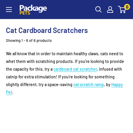
Skip
0
to
content
Cat Cardboard Scratchers
Showing 1 - 6 of 6 products
We all know that in order to maintain healthy claws, cats need to
whet them with scratching products. If you’re looking to provide
the capacity for this, try a
cardboard cat scratcher
, infused with
catnip for extra stimulation! If you’re looking for something
slightly different, try a space-saving
cat scratch ramp
, by
Happy
Pet
.