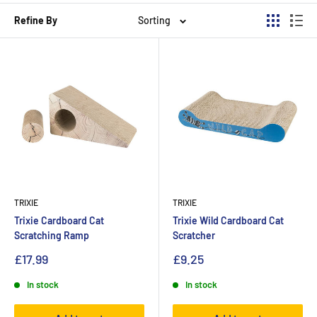
Refine By
Sorting
TRIXIE
TRIXIE
Trixie Cardboard Cat
Trixie Wild Cardboard Cat
Scratching Ramp
Scratcher
£17.99
£9.25
In stock
In stock