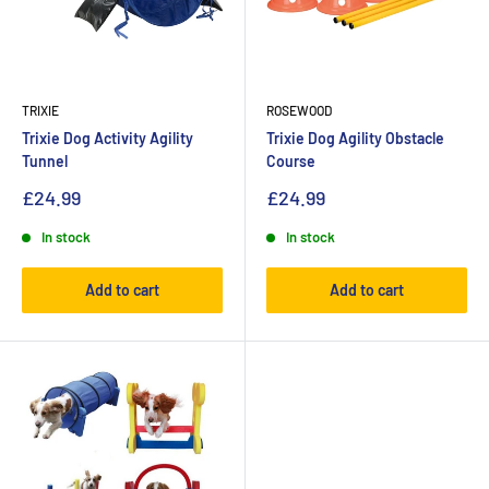
TRIXIE
ROSEWOOD
Trixie Dog Activity Agility
Trixie Dog Agility Obstacle
Tunnel
Course
£24.99
£24.99
In stock
In stock
Add to cart
Add to cart