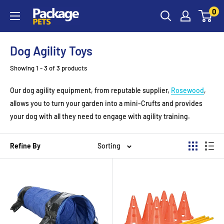
Skip
0
to
content
Dog Agility Toys
Showing 1 - 3 of 3 products
Our dog agility equipment, from reputable supplier,
Rosewood
,
allows you to turn your garden into a mini-Crufts and provides
your dog with all they need to engage with agility training.
Refine By
Sorting