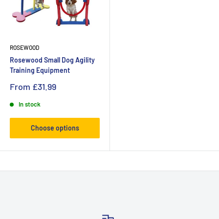
ROSEWOOD
Rosewood Small Dog Agility
Training Equipment
From
£31.99
In stock
Choose options