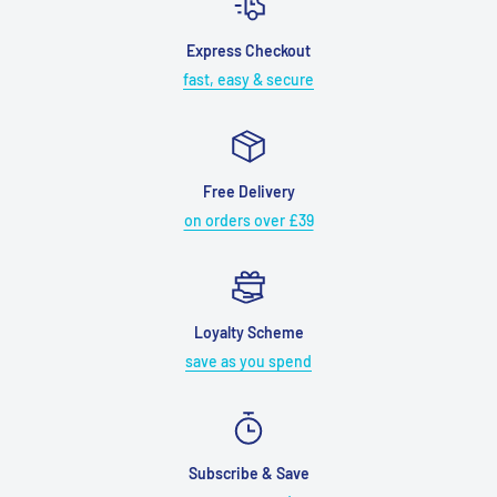
Express Checkout
fast, easy & secure
Free Delivery
on orders over £39
Loyalty Scheme
save as you spend
Subscribe & Save