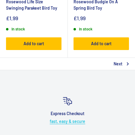
Rosewood Life Size
Rosewood Budgie On A
Swinging Parakeet Bird Toy
Spring Bird Toy
£1.99
£1.99
In stock
In stock
Add to cart
Add to cart
Next
Express Checkout
fast, easy & secure