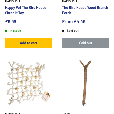
HAPPY PET
HAPPY PET
Happy Pet The Bird House
The Bird House Wood Branch
Shred It Toy
Perch
£9.99
From
£4.49
In stock
Sold out
Add to cart
Sold out