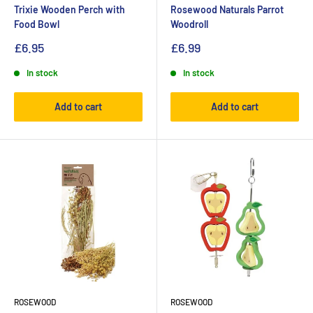
Trixie Wooden Perch with
Rosewood Naturals Parrot
Food Bowl
Woodroll
£6.95
£6.99
In stock
In stock
Add to cart
Add to cart
ROSEWOOD
ROSEWOOD