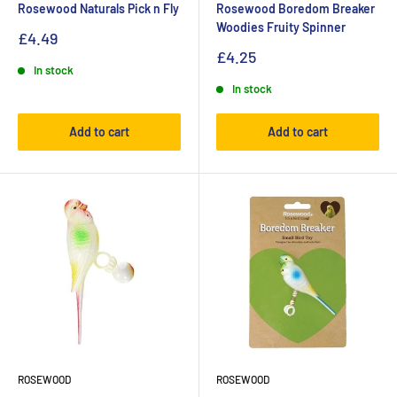
Rosewood Naturals Pick n Fly
Rosewood Boredom Breaker
Woodies Fruity Spinner
£4.49
£4.25
In stock
In stock
Add to cart
Add to cart
ROSEWOOD
ROSEWOOD