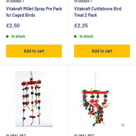
VITAKRAFT
VITAKRAFT
Vitakraft Millet Spray Pre Pack
Vitakraft Cuttlebone Bird
for Caged Birds
Treat 2 Pack
£2.50
£2.25
In stock
In stock
Add to cart
Add to cart
GLOBAL PET
GLOBAL PET