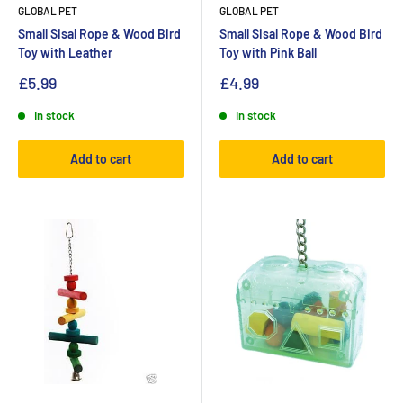
GLOBAL PET
GLOBAL PET
Small Sisal Rope & Wood Bird
Small Sisal Rope & Wood Bird
Toy with Leather
Toy with Pink Ball
£5.99
£4.99
In stock
In stock
Add to cart
Add to cart