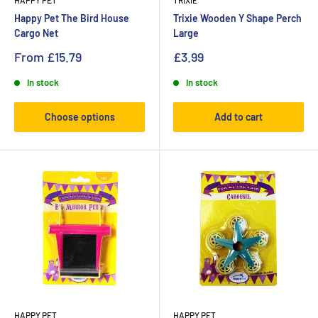
HAPPY PET
TRIXIE
Happy Pet The Bird House
Trixie Wooden Y Shape Perch
Cargo Net
Large
From
£15.79
£3.99
In stock
In stock
Choose options
Add to cart
HAPPY PET
HAPPY PET