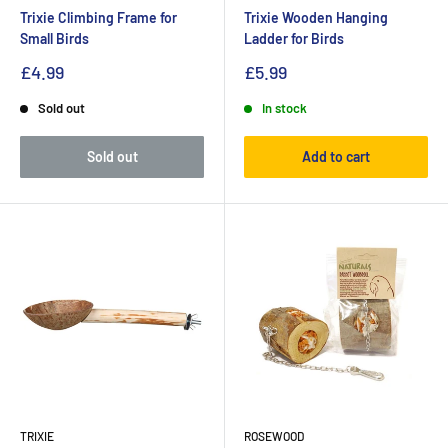
Trixie Climbing Frame for
Trixie Wooden Hanging
Small Birds
Ladder for Birds
£4.99
£5.99
Sold out
In stock
Sold out
Add to cart
TRIXIE
ROSEWOOD