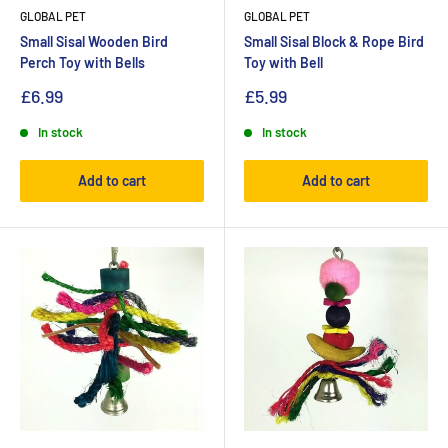
GLOBAL PET
GLOBAL PET
Small Sisal Wooden Bird
Small Sisal Block & Rope Bird
Perch Toy with Bells
Toy with Bell
£6.99
£5.99
In stock
In stock
Add to cart
Add to cart