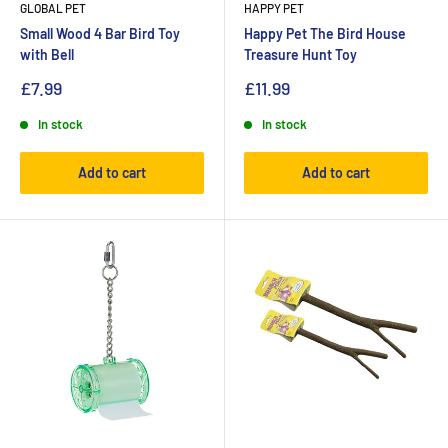
GLOBAL PET
HAPPY PET
Small Wood 4 Bar Bird Toy
Happy Pet The Bird House
with Bell
Treasure Hunt Toy
£7.99
£11.99
In stock
In stock
Add to cart
Add to cart