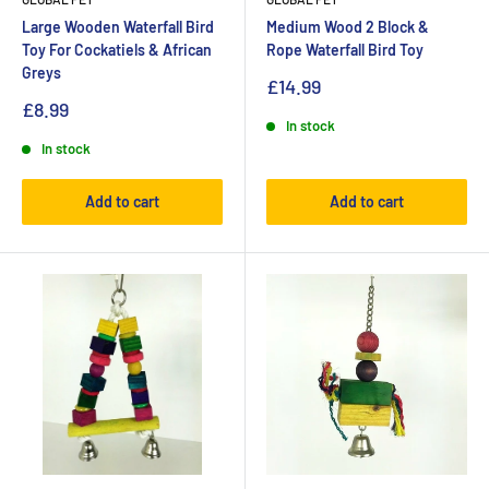
Large Wooden Waterfall Bird
Medium Wood 2 Block &
Toy For Cockatiels & African
Rope Waterfall Bird Toy
Greys
£14.99
£8.99
In stock
In stock
Add to cart
Add to cart