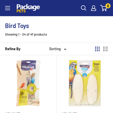
Skip
0
to
content
Bird Toys
Showing 1 - 24 of 47 products
Refine By
Sorting