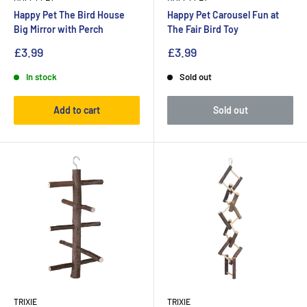
Happy Pet The Bird House
Happy Pet Carousel Fun at
Big Mirror with Perch
The Fair Bird Toy
£3.99
£3.99
In stock
Sold out
Add to cart
Sold out
TRIXIE
TRIXIE