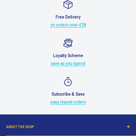
Free Delivery
on orders over £39
Loyalty Scheme
save as you spend
Subscribe & Save
easy repeat orders
ABOUT THE SHOP