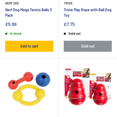
NERF DOG
TRIXIE
Nerf Dog Mega Tennis Balls 3
Trixie Play Rope with Ball Dog
Pack
Toy
£5.99
£7.75
In stock
Sold out
Add to cart
Sold out