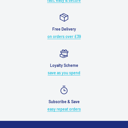
fast, easy & secure
Free Delivery
on orders over £39
Loyalty Scheme
save as you spend
Subscribe & Save
easy repeat orders