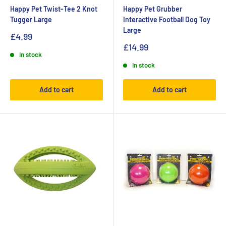
Happy Pet Twist-Tee 2 Knot
Happy Pet Grubber
Tugger Large
Interactive Football Dog Toy
Large
£4.99
£14.99
In stock
In stock
Add to cart
Add to cart