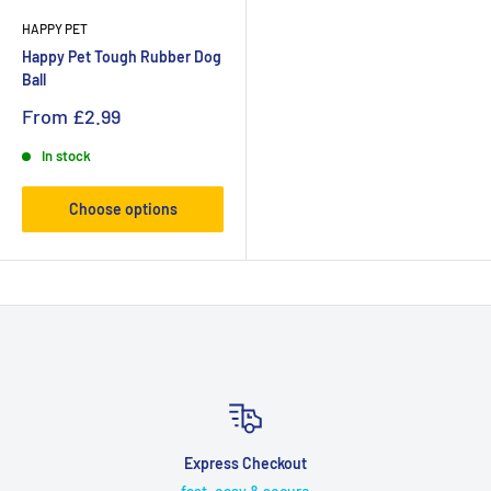
HAPPY PET
Happy Pet Tough Rubber Dog
Ball
From
£2.99
In stock
Choose options
Express Checkout