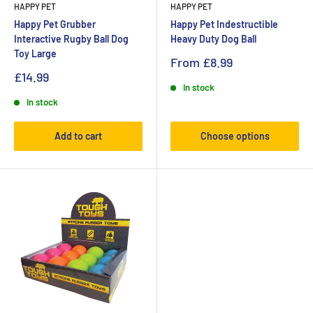
HAPPY PET
HAPPY PET
Happy Pet Grubber
Happy Pet Indestructible
Interactive Rugby Ball Dog
Heavy Duty Dog Ball
Toy Large
From
£8.99
£14.99
In stock
In stock
Add to cart
Choose options