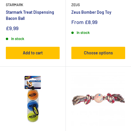
STARMARK
ZEUS
Starmark Treat Dispensing
Zeus Bomber Dog Toy
Bacon Ball
From
£8.99
£9.99
In stock
In stock
Add to cart
Choose options