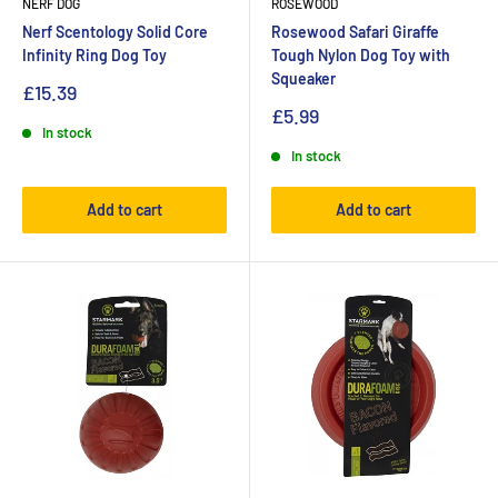
NERF DOG
ROSEWOOD
Nerf Scentology Solid Core
Rosewood Safari Giraffe
Infinity Ring Dog Toy
Tough Nylon Dog Toy with
Squeaker
£15.39
£5.99
In stock
In stock
Add to cart
Add to cart