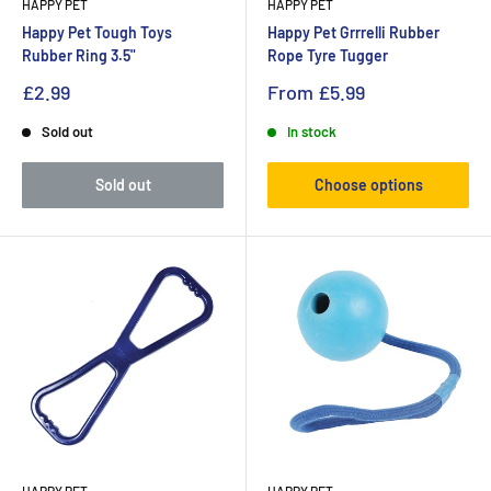
HAPPY PET
HAPPY PET
Happy Pet Tough Toys
Happy Pet Grrrelli Rubber
Rubber Ring 3.5"
Rope Tyre Tugger
£2.99
From
£5.99
Sold out
In stock
Sold out
Choose options