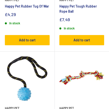
HAPPY PET
HAPPY PET
Happy Pet Rubber Tug Of War
Happy Pet Tough Rubber
Rope Ball
£4.29
£7.49
In stock
In stock
Add to cart
Add to cart
HAPPY PET
HAPPY PET