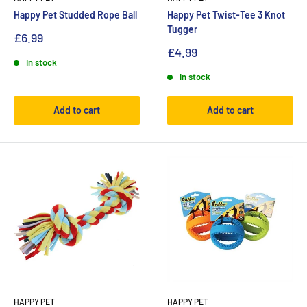
Happy Pet Studded Rope Ball
Happy Pet Twist-Tee 3 Knot
Tugger
£6.99
£4.99
In stock
In stock
Add to cart
Add to cart
HAPPY PET
HAPPY PET