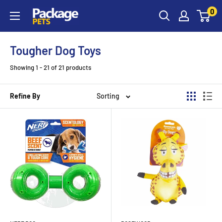
Skip
0
to
content
Tougher Dog Toys
Showing 1 - 21 of 21 products
Refine By
Sorting