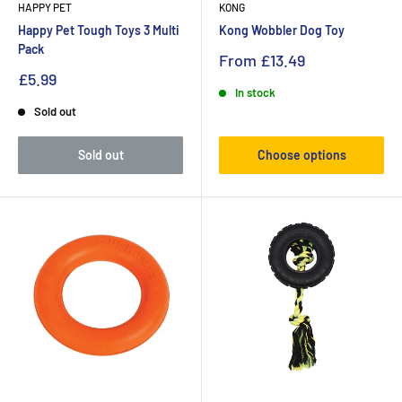
HAPPY PET
KONG
Happy Pet Tough Toys 3 Multi
Kong Wobbler Dog Toy
Pack
From
£13.49
£5.99
In stock
Sold out
Sold out
Choose options