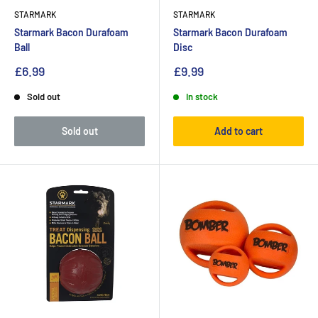
STARMARK
STARMARK
Starmark Bacon Durafoam
Starmark Bacon Durafoam
Ball
Disc
£6.99
£9.99
Sold out
In stock
Sold out
Add to cart