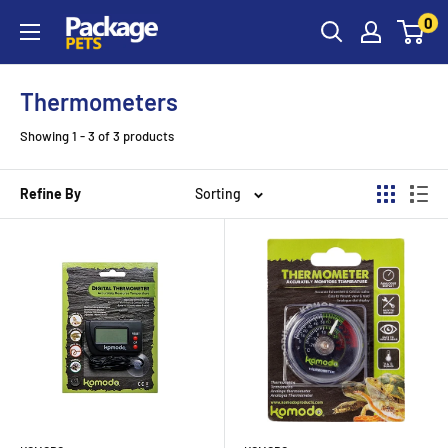
Skip
0
to
content
Thermometers
Showing 1 - 3 of 3 products
Refine By
Sorting