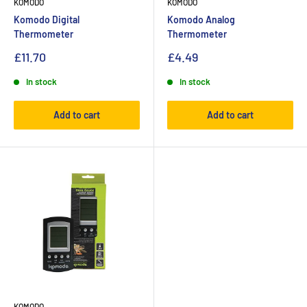
KOMODO
KOMODO
Komodo Digital
Komodo Analog
Thermometer
Thermometer
£11.70
£4.49
In stock
In stock
Add to cart
Add to cart
KOMODO