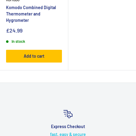
Komodo Combined Digital
Thermometer and
Hygrometer
£24.99
In stock
Add to cart
Express Checkout
fast, easy & secure