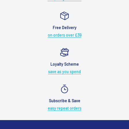
Free Delivery
on orders over £39
Loyalty Scheme
save as you spend
Subscribe & Save
easy repeat orders