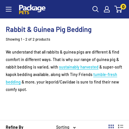
Skip
0
to
content
Rabbit & Guinea Pig Bedding
Showing 1 - 2 of 2 products
We understand that all rabbits & guinea pigs are different & find
comfort in different ways. That is why our range of guinea pig &
rabbit bedding is varied, with
sustainably harvested
& super-soft
kapok bedding available, along with Tiny Friends
tumble-fresh
bedding
& more, your leporid/Caviidae is sure to find their new
comfy spot.
Refine By
Sorting