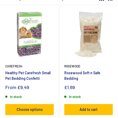
CAREFRESH
ROSEWOOD
Healthy Pet Carefresh Small
Rosewood Soft n Safe
Pet Bedding Confetti
Bedding
From
£9.49
£1.69
In stock
In stock
Choose options
Add to cart