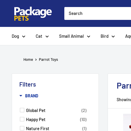
Skip
to
content
Dog
Cat
Small Animal
Bird
Aq
Home
Parrot Toys
Par
Filters
BRAND
Showing
Global Pet
(2)
Happy Pet
(10)
Nature First
(1)