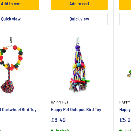
Add to cart
Add to cart
Quick view
Quick view
T
HAPPY PET
HAPPY 
 Cartwheel Bird Toy
Happy Pet Octopus Bird Toy
Happy 
£8.49
£5.9
k
In stock
In 