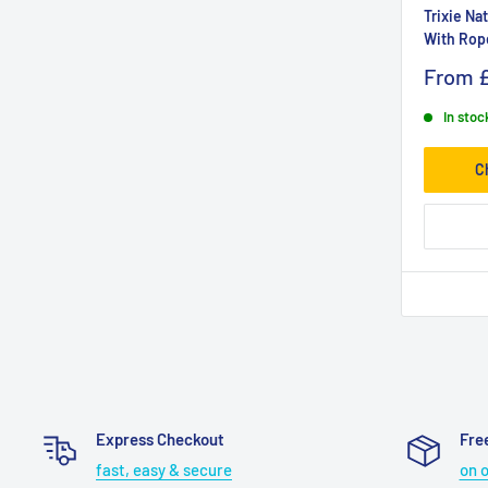
Trixie Na
With Rop
From
In stoc
C
Express Checkout
Fre
fast, easy & secure
on 