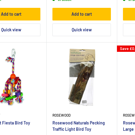
Add to cart
Add to cart
Quick view
Quick view
Save
£0
T
ROSEWOOD
ROSEW
 Fiesta Bird Toy
Rosewood Naturals Pecking
Rosew
Traffic Light Bird Toy
Large 