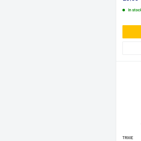
In stoc
TRIXIE