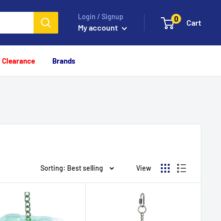
Login / Signup
0
Cart
My account
Clearance
Brands
Sorting: Best selling
View