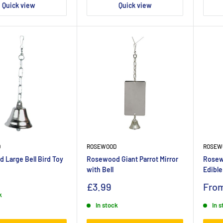
Quick view
Quick view
D
ROSEWOOD
ROSEW
 Large Bell Bird Toy
Rosewood Giant Parrot Mirror
Rosew
with Bell
Edible
£3.99
Fro
k
In stock
In 