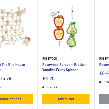
T
ROSEWOOD
ROSEW
t The Bird House
Rosewood Boredom Breaker
Rosew
t
Woodies Fruity Spinner
£6.4
15.79
£4.25
Sol
k
In stock
hoose options
Add to cart