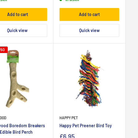
Add to cart
Add to cart
Quick view
Quick view
.50
OOD
HAPPY PET
ood Boredom Breakers
Happy Pet Preener Bird Toy
Edible Bird Perch
£6.95