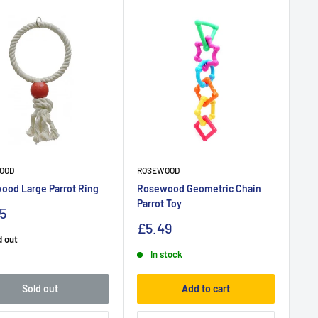
OOD
ROSEWOOD
ood Large Parrot Ring
Rosewood Geometric Chain
Parrot Toy
5
£5.49
d out
In stock
Sold out
Add to cart