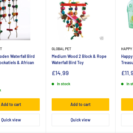
ET
GLOBAL PET
HAPPY 
den Waterfall Bird
Medium Wood 2 Block & Rope
Happy
ockatiels & African
Waterfall Bird Toy
Treasu
£14.99
£11.
In stock
In 
k
Add to cart
Add to cart
Quick view
Quick view