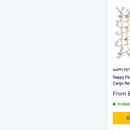
HAPPY PE
Happy Pe
Cargo Ne
From
£
In stoc
C