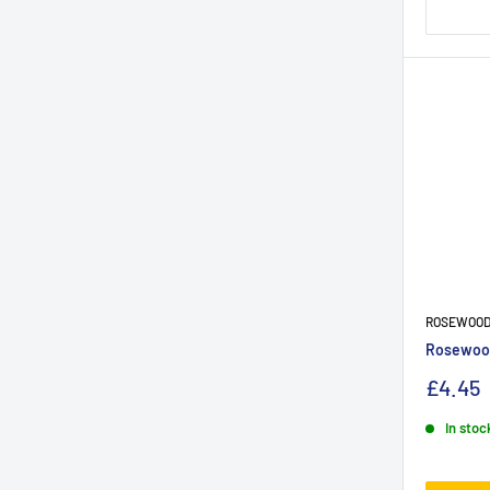
ROSEWOO
Rosewood
£4.45
In stoc