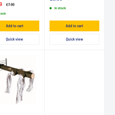
9
£7.99
In stock
stock
Add to cart
Add to cart
Quick view
Quick view