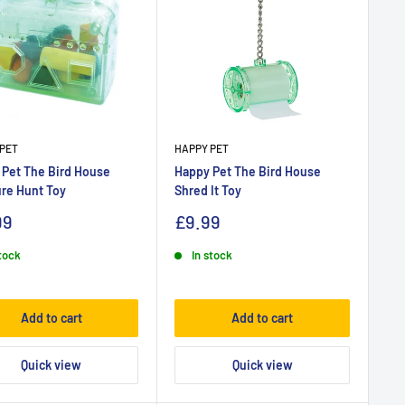
PET
HAPPY PET
 Pet The Bird House
Happy Pet The Bird House
re Hunt Toy
Shred It Toy
99
£9.99
stock
In stock
Add to cart
Add to cart
Quick view
Quick view