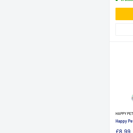
HAPPY PE
Happy Pet
£8.99