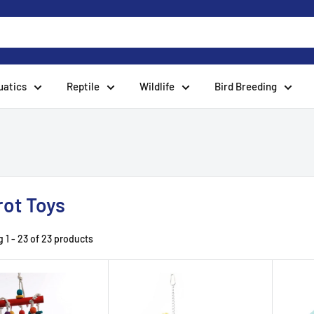
uatics
Reptile
Wildlife
Bird Breeding
rot Toys
 1 - 23 of 23 products