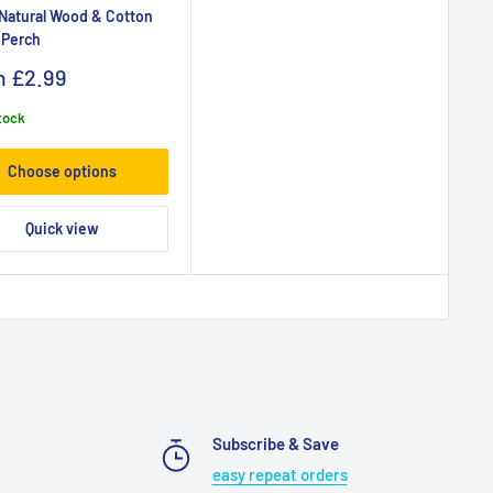
 Natural Wood & Cotton
 Perch
m
£2.99
stock
Choose options
Quick view
Subscribe & Save
easy repeat orders