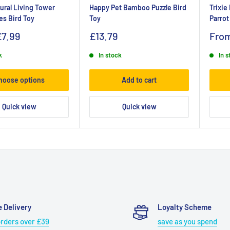
tural Living Tower
Happy Pet Bamboo Puzzle Bird
Trixie
es Bird Toy
Toy
Parrot
£7.99
£13.79
Fro
k
In stock
In 
hoose options
Add to cart
Quick view
Quick view
e Delivery
Loyalty Scheme
orders over £39
save as you spend