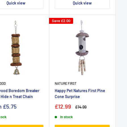
Quick view
Quick view
Save
£2.00
OOD
NATURE FIRST
ood Boredom Breaker
Happy Pet Natures First Pine
 Hide n Treat Chain
Cone Surprise
m
£5.75
£12.99
£14.99
stock
In stock