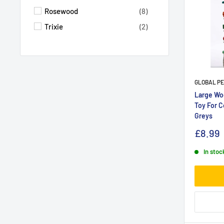
Rosewood
(8)
Trixie
(2)
GLOBAL P
Large Woo
Toy For C
Greys
£8.99
In stoc