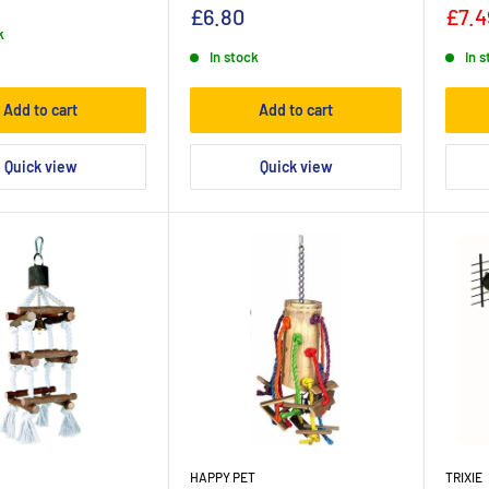
£6.80
£7.4
k
In stock
In 
Add to cart
Add to cart
Quick view
Quick view
HAPPY PET
TRIXIE