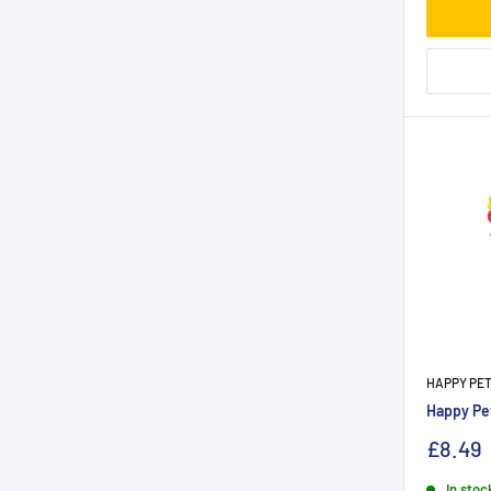
HAPPY PE
Happy Pet
£8.49
In stoc