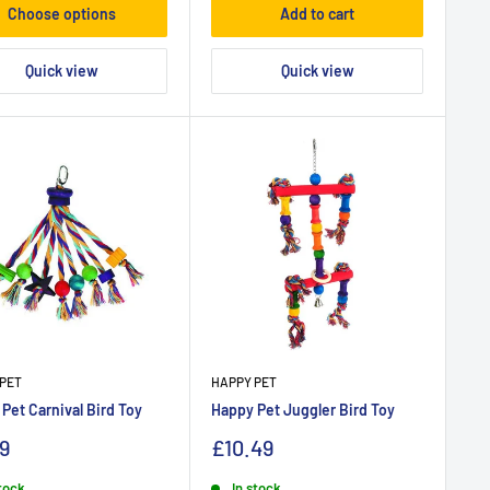
Choose options
Add to cart
Quick view
Quick view
PET
HAPPY PET
Pet Carnival Bird Toy
Happy Pet Juggler Bird Toy
9
£10.49
stock
In stock