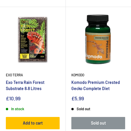
EXO TERRA
KOMODO
Exo Terra Rain Forest
Komodo Premium Crested
Substrate 8.8 Litres
Gecko Complete Diet
£10.99
£5.99
In stock
Sold out
Add to cart
Sold out