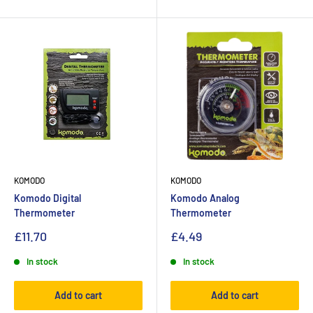
KOMODO
KOMODO
Komodo Digital
Komodo Analog
Thermometer
Thermometer
£11.70
£4.49
In stock
In stock
Add to cart
Add to cart