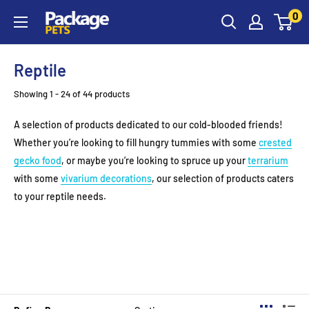
Skip
0
to
content
Reptile
Showing 1 - 24 of 44 products
A selection of products dedicated to our cold-blooded friends!
Whether you’re looking to fill hungry tummies with some
crested
gecko food
, or maybe you’re looking to spruce up your
terrarium
with some
vivarium decorations
, our selection of products caters
to your reptile needs.