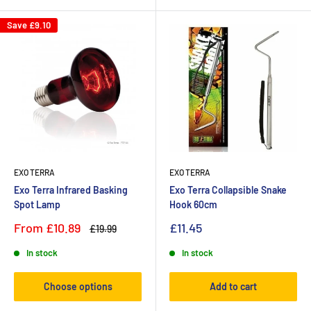
Save
£9.10
EXO TERRA
EXO TERRA
Exo Terra Infrared Basking
Exo Terra Collapsible Snake
Spot Lamp
Hook 60cm
From
£10.89
£11.45
£19.99
In stock
In stock
Choose options
Add to cart