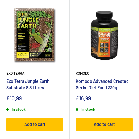
EXO TERRA
KOMODO
Exo Terra Jungle Earth
Komodo Advanced Crested
Substrate 8.8 Litres
Gecko Diet Food 330g
£10.99
£16.99
In stock
In stock
Add to cart
Add to cart