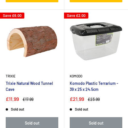
Save
£6.00
Save
£2.00
TRIXIE
KOMODO
Trixie Natural Wood Tunnel
Komodo Plastic Terrarium -
Cave
39 x 25 x 24.5cm
£11.99
£21.99
£17.99
£23.99
Sold out
Sold out
Sold out
Sold out