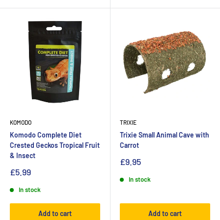
KOMODO
TRIXIE
Komodo Complete Diet
Trixie Small Animal Cave with
Crested Geckos Tropical Fruit
Carrot
& Insect
£9.95
£5.99
In stock
In stock
Add to cart
Add to cart