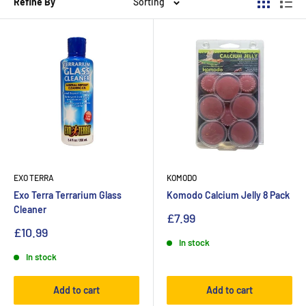
Refine By
Sorting
EXO TERRA
KOMODO
Exo Terra Terrarium Glass
Komodo Calcium Jelly 8 Pack
Cleaner
£7.99
£10.99
In stock
In stock
Add to cart
Add to cart