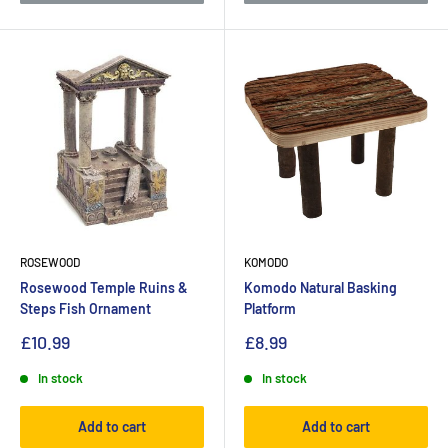
ROSEWOOD
KOMODO
Rosewood Temple Ruins &
Komodo Natural Basking
Steps Fish Ornament
Platform
£10.99
£8.99
In stock
In stock
Add to cart
Add to cart