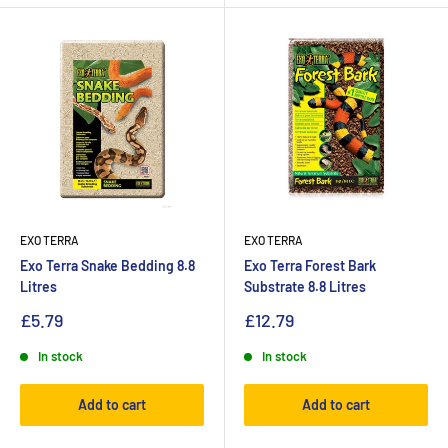
EXO TERRA
EXO TERRA
Exo Terra Snake Bedding 8.8
Exo Terra Forest Bark
Litres
Substrate 8.8 Litres
£5.79
£12.79
In stock
In stock
Add to cart
Add to cart