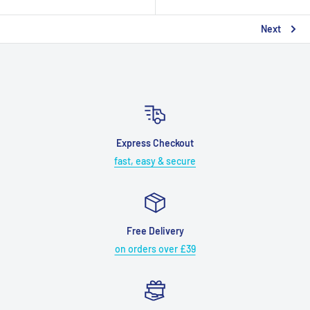
Next
Express Checkout
fast, easy & secure
Free Delivery
on orders over £39