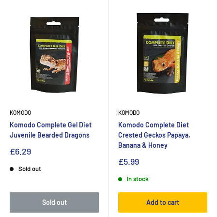
KOMODO
KOMODO
Komodo Complete Gel Diet
Komodo Complete Diet
Juvenile Bearded Dragons
Crested Geckos Papaya,
Banana & Honey
£6.29
£5.99
Sold out
In stock
Sold out
Add to cart