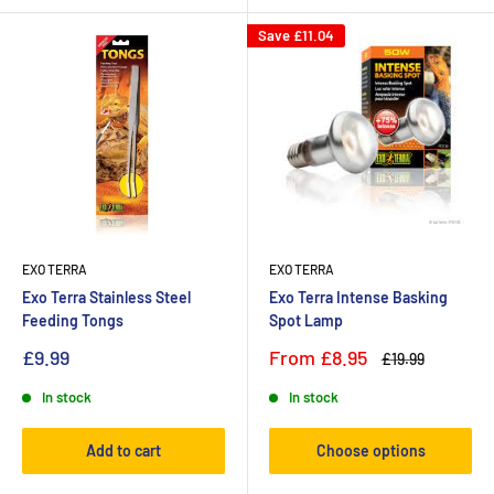
Save
£11.04
EXO TERRA
EXO TERRA
Exo Terra Stainless Steel
Exo Terra Intense Basking
Feeding Tongs
Spot Lamp
£9.99
From
£8.95
£19.99
In stock
In stock
Add to cart
Choose options