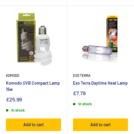
KOMODO
EXO TERRA
Komodo UVB Compact Lamp
Exo Terra Daytime Heat Lamp
15w
£7.79
£25.99
In stock
In stock
Add to cart
Add to cart