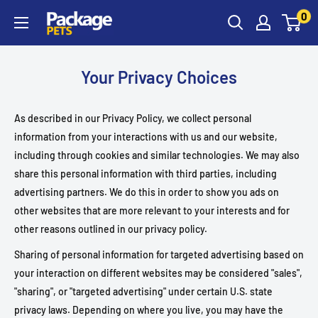
Skip
0
to
content
Your Privacy Choices
As described in our Privacy Policy, we collect personal
information from your interactions with us and our website,
including through cookies and similar technologies. We may also
share this personal information with third parties, including
advertising partners. We do this in order to show you ads on
other websites that are more relevant to your interests and for
other reasons outlined in our privacy policy.
Sharing of personal information for targeted advertising based on
your interaction on different websites may be considered "sales",
"sharing", or "targeted advertising" under certain U.S. state
privacy laws. Depending on where you live, you may have the