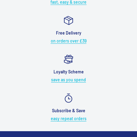
fast, easy & secure
Free Delivery
on orders over £39
Loyalty Scheme
save as you spend
Subscribe & Save
easy repeat orders