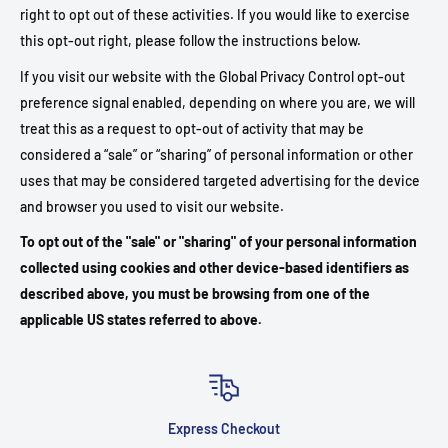
right to opt out of these activities. If you would like to exercise
this opt-out right, please follow the instructions below.
If you visit our website with the Global Privacy Control opt-out
preference signal enabled, depending on where you are, we will
treat this as a request to opt-out of activity that may be
considered a “sale” or “sharing” of personal information or other
uses that may be considered targeted advertising for the device
and browser you used to visit our website.
To opt out of the "sale" or "sharing" of your personal information
collected using cookies and other device-based identifiers as
described above, you must be browsing from one of the
applicable US states referred to above.
Express Checkout