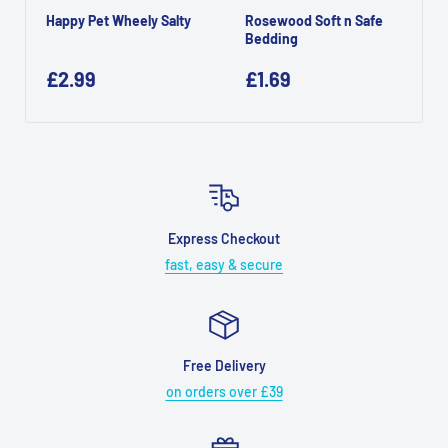
Happy Pet Wheely Salty
Rosewood Soft n Safe
Bedding
£2.99
£1.69
Express Checkout
fast, easy & secure
Free Delivery
on orders over £39