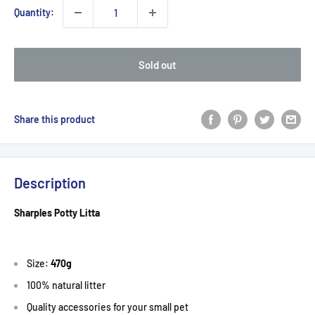
Quantity:
Sold out
Share this product
Description
Sharples Potty Litta
Size:
470g
100% natural litter
Quality accessories for your small pet