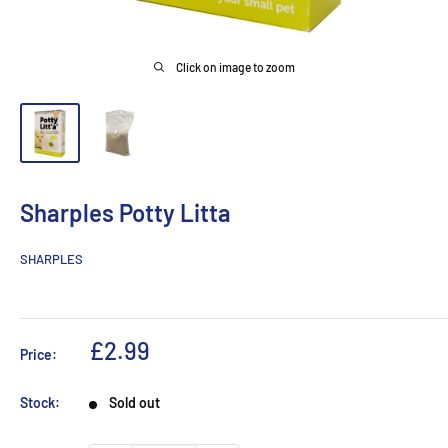
Click on image to zoom
Sharples Potty Litta
SHARPLES
Sale
£2.99
Price:
price
Stock:
Sold out