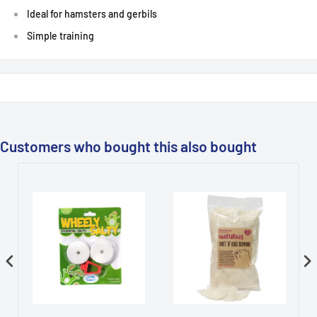
Ideal for hamsters and gerbils
Simple training
Customers who bought this also bought