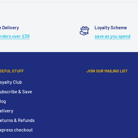
e Delivery
Loyalty Scheme
orders over £39
save as you spend
SEFUL STUFF
JOIN OUR MAILING LIST
oyalty Club
ubscribe & Save
log
elivery
eturns & Refunds
xpress checkout