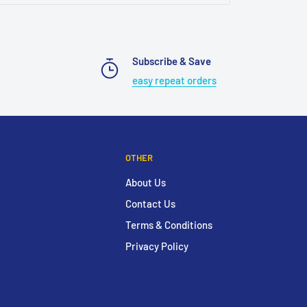
Subscribe & Save
easy repeat orders
OTHER
About Us
Contact Us
Terms & Conditions
Privacy Policy