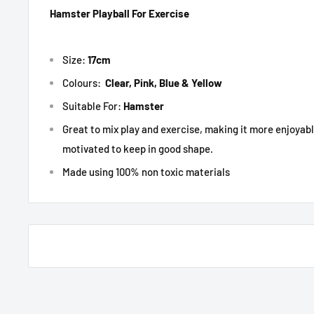
Hamster Playball For Exercise
Size:
17cm
Colours:
Clear, Pink, Blue & Yellow
Suitable For:
Hamster
Great to mix play and exercise, making it more enjoyab
motivated to keep in good shape.
Made using 100% non toxic materials