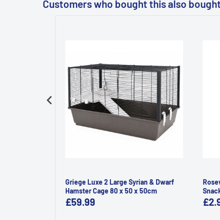
Customers who bought this also bough
ld 350g
Griege Luxe 2 Large Syrian & Dwarf
Rosew
Hamster Cage 80 x 50 x 50cm
Snac
£59.99
£2.