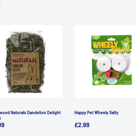
t
ood Naturals Dandelion Delight
Happy Pet Wheely Salty
k
99
£2.99