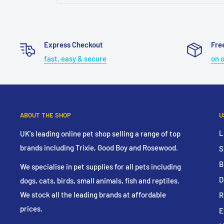
Express Checkout
Fre
fast, easy & secure
on 
ABOUT THE SHOP
U
L
UK's leading online pet shop selling a range of top
brands including Trixie, Good Boy and Rosewood.
S
B
We specialise in pet supplies for all pets including
D
dogs, cats, birds, small animals, fish and reptiles.
We stock all the leading brands at affordable
R
prices.
E