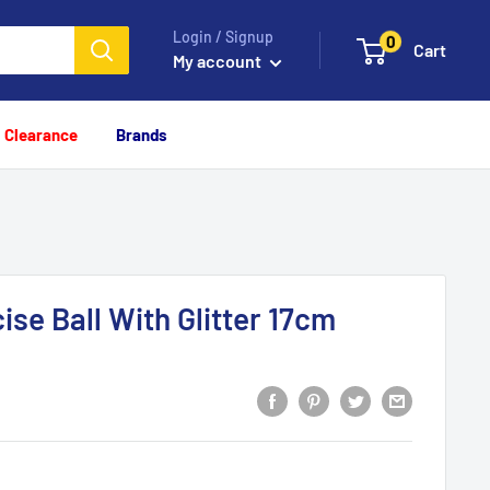
Login / Signup
0
Cart
My account
Clearance
Brands
se Ball With Glitter 17cm