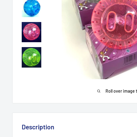
Roll over image 
Description