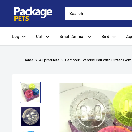
Skip
to
content
Dog
Cat
Small Animal
Bird
Aq
Home
All products
Hamster Exercise Ball With Glitter 17cm