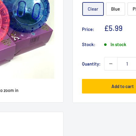
Clear
Blue
P
Sale
£5.99
Price:
price
Stock:
In stock
Quantity:
Add to cart
to zoom in