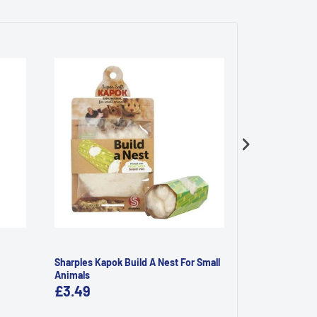
Sharples Kapok Build A Nest For Small
Rosewood Mini
Animals
£3.49
£4.59