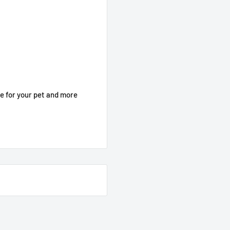
le for your pet and more