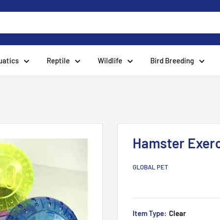
uatics
Reptile
Wildlife
Bird Breeding
Hamster Exerci
GLOBAL PET
Item Type:
Clear