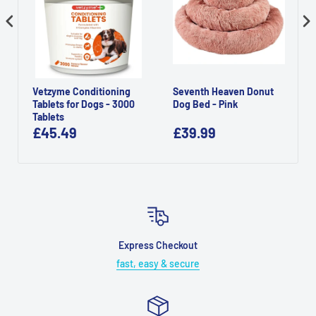
Vetzyme Conditioning
Seventh Heaven Donut
Tablets for Dogs - 3000
Dog Bed - Pink
Tablets
£45.49
£39.99
Express Checkout
fast, easy & secure