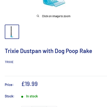
Click on image to zoom
Trixie Dustpan with Dog Poop Rake
TRIXIE
Sale
£19.99
Price:
price
Stock:
In stock