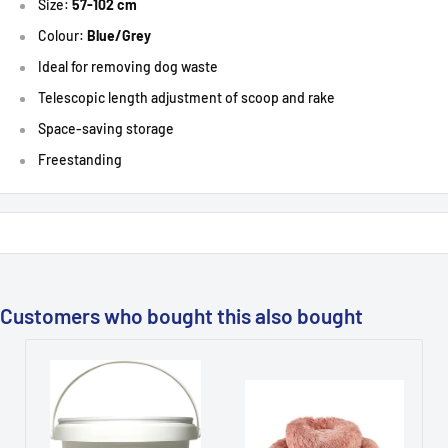
Size:
57-102 cm
Colour:
Blue/Grey
Ideal for removing dog waste
T
elescopic length adjustment of scoop and rake
S
pace-saving storage
Freestanding
Customers who bought this also bought