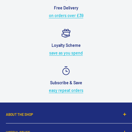
Free Delivery
on orders over £39
Loyalty Scheme
save as you spend
Subscribe & Save
easy repeat orders
ABOUT THE SHOP
UK's leading online pet shop selling a range of top brands