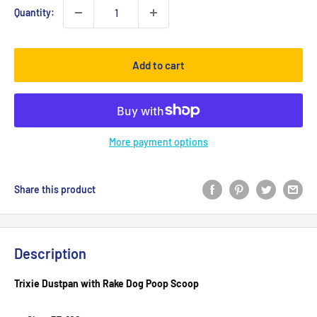
Quantity:
Add to cart
More payment options
Share this product
Description
Trixie Dustpan with Rake Dog Poop Scoop