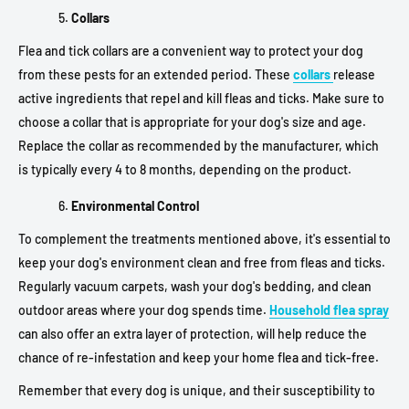
Collars
Flea and tick collars are a convenient way to protect your dog
from these pests for an extended period. These
collars
release
active ingredients that repel and kill fleas and ticks. Make sure to
choose a collar that is appropriate for your dog's size and age.
Replace the collar as recommended by the manufacturer, which
is typically every 4 to 8 months, depending on the product.
Environmental Control
To complement the treatments mentioned above, it's essential to
keep your dog's environment clean and free from fleas and ticks.
Regularly vacuum carpets, wash your dog's bedding, and clean
outdoor areas where your dog spends time.
Household flea spray
can also offer an extra layer of protection, will help reduce the
chance of re-infestation and keep your home flea and tick-free.
Remember that every dog is unique, and their susceptibility to