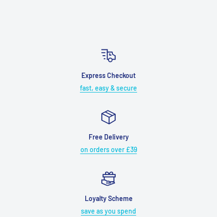
Express Checkout
fast, easy & secure
Free Delivery
on orders over £39
Loyalty Scheme
save as you spend