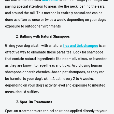
paying special attention to areas like the neck, behind the ears,
and around the tail. This method is entirely natural and can be
done as often as once or twice a week, depending on your dog's
exposure to outdoor environments.
Bathing with Natural Shampoos
Giving your dog a bath with a natural
flea and tick shampoo
is an
effective way to eliminate these parasites. Look for shampoos
that contain natural ingredients like neem oil, citrus, or lavender,
as they are known to repel fleas and ticks. Avoid using human
shampoos or harsh chemical-based pet shampoos, as they can
be harmful to your dog's skin. A bath every 2 to 4 weeks,
depending on your dog's activity level and exposure to infested
areas, should suffice.
Spot-On Treatments
Spot-on treatments are topical solutions applied directly to your