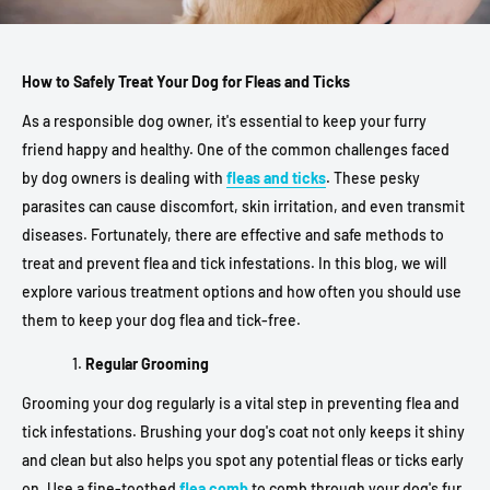
How to Safely Treat Your Dog for Fleas and Ticks
As a responsible dog owner, it's essential to keep your furry
friend happy and healthy. One of the common challenges faced
by dog owners is dealing with
fleas and ticks
. These pesky
parasites can cause discomfort, skin irritation, and even transmit
diseases. Fortunately, there are effective and safe methods to
treat and prevent flea and tick infestations. In this blog, we will
explore various treatment options and how often you should use
them to keep your dog flea and tick-free.
Regular Grooming
Grooming your dog regularly is a vital step in preventing flea and
tick infestations. Brushing your dog's coat not only keeps it shiny
and clean but also helps you spot any potential fleas or ticks early
on. Use a fine-toothed
flea comb
to comb through your dog's fur,