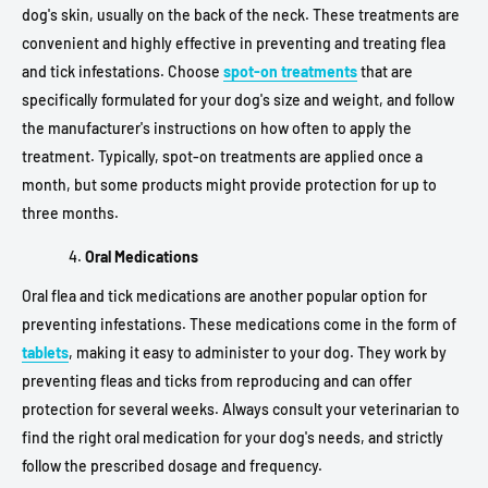
dog's skin, usually on the back of the neck. These treatments are
convenient and highly effective in preventing and treating flea
and tick infestations. Choose
spot-on treatments
that are
specifically formulated for your dog's size and weight, and follow
the manufacturer's instructions on how often to apply the
treatment. Typically, spot-on treatments are applied once a
month, but some products might provide protection for up to
three months.
Oral Medications
Oral flea and tick medications are another popular option for
preventing infestations. These medications come in the form of
tablets
, making it easy to administer to your dog. They work by
preventing fleas and ticks from reproducing and can offer
protection for several weeks. Always consult your veterinarian to
find the right oral medication for your dog's needs, and strictly
follow the prescribed dosage and frequency.