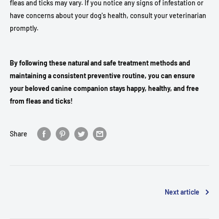
fleas and ticks may vary. If you notice any signs of infestation or
have concerns about your dog's health, consult your veterinarian
promptly.
By following these natural and safe treatment methods and
maintaining a consistent preventive routine, you can ensure
your beloved canine companion stays happy, healthy, and free
from fleas and ticks!
Share
Next article