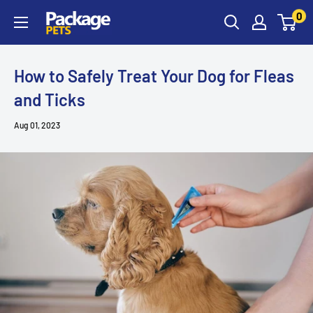
Skip
0
to
content
How to Safely Treat Your Dog for Fleas
and Ticks
Aug 01, 2023